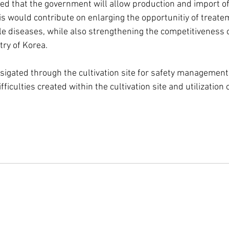
ed that the government will allow production and import of
s would contribute on enlarging the opportunitiy of treatem
le diseases, while also strengthening the competitiveness o
ry of Korea.
gsigated through the cultivation site for safety management
fficulties created within the cultivation site and utilization 