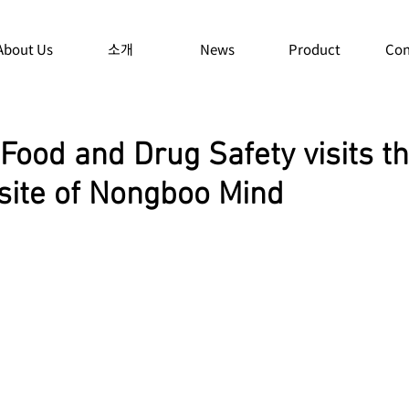
About Us
소개
News
Product
Con
 Food and Drug Safety visits t
 site of Nongboo Mind