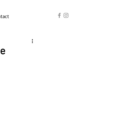
tact
he