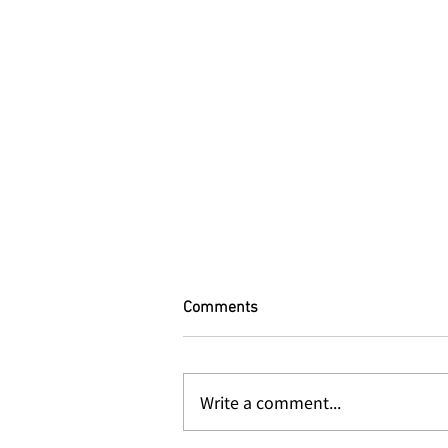
Comments
Write a comment...