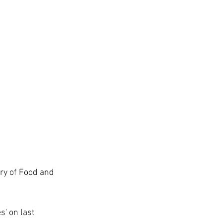
ry of Food and 
' on last 