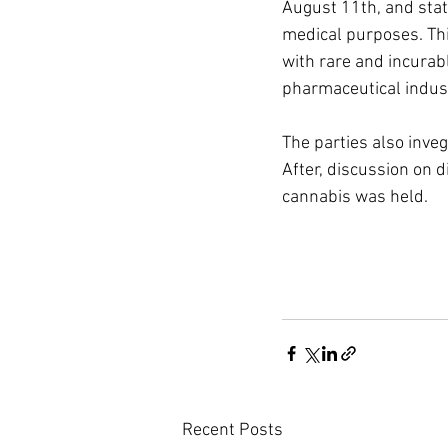
August 11th, and stat
medical purposes. Thi
with rare and incurab
pharmaceutical indust
The parties also inve
After, discussion on di
cannabis was held.
Recent Posts