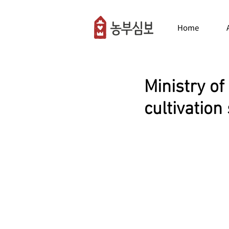
Home
Ministry of
cultivation