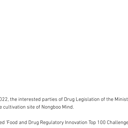
2, the interested parties of Drug Legislation of the Minist
e cultivation site of Nongboo Mind.  
d 'Food and Drug Regulatory Innovation Top 100 Challenges