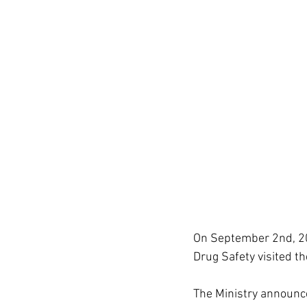
On September 2nd, 202
Drug Safety visited th
The Ministry announce