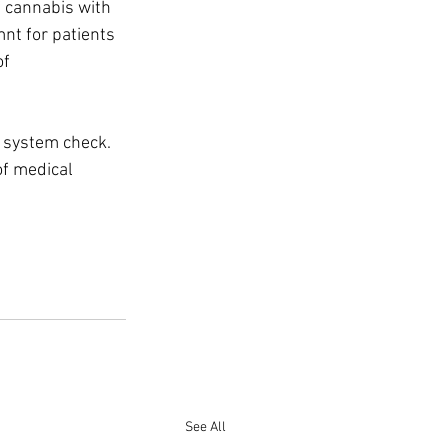
 cannabis with 
nt for patients 
f 
 system check. 
of medical 
See All